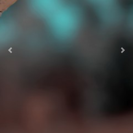
Previous
Next