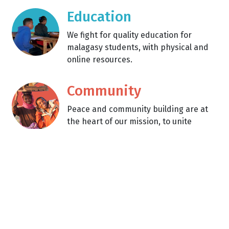
Education
We fight for quality education for
malagasy students, with physical and
online resources.
Community
Peace and community building are at
the heart of our mission, to unite
people across differences.
Learn about what we're up
to!
Between building a library and