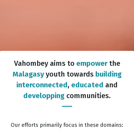
Vahombey aims to
empower
the
Malagasy
youth towards
building
interconnected
,
educated
and
developping
communities.
Our efforts primarily focus in these domains: